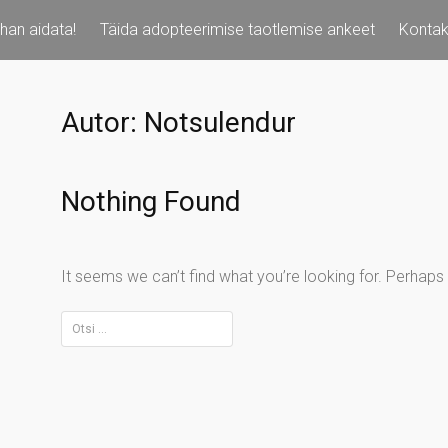
han aidata!
Täida adopteerimise taotlemise ankeet
Kontak
Autor:
Notsulendur
Nothing Found
It seems we can’t find what you’re looking for. Perhaps
Otsi: