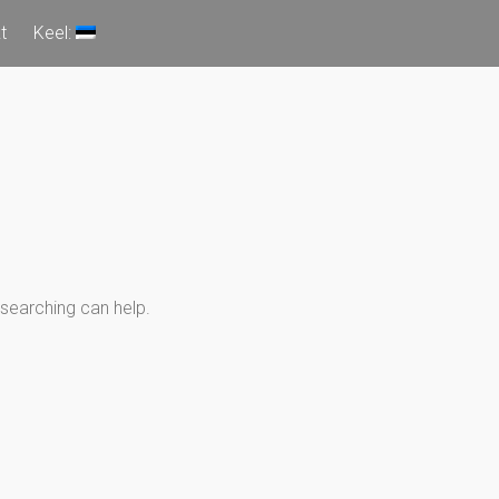
t
Keel:
 searching can help.