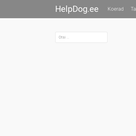
Skip
HelpDog.ee
Koerad
Ta
to
content
Otsi: